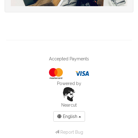
Accepted Payments
Powered by
Nearcut
English
Report Bug