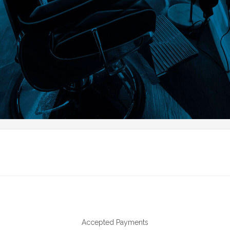
Accepted Payments