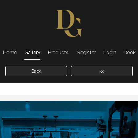
Home
Gallery
Products
Register
Login
Book
Back
<<