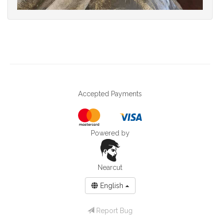
Accepted Payments
Powered by
Nearcut
English
Report Bug