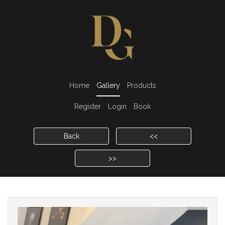
Home
Gallery
Products
Register
Login
Book
Back
<<
>>