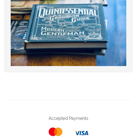
Accepted Payments