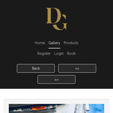
Home
Gallery
Products
Register
Login
Book
Back
<<
>>