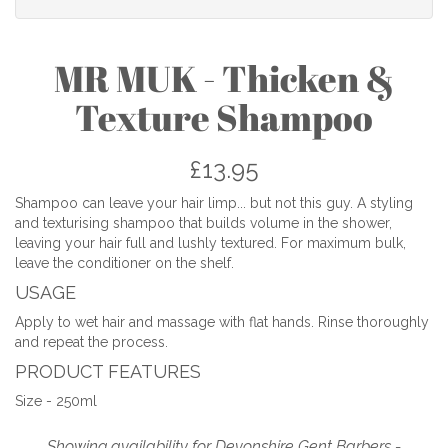
MR MUK - Thicken &
Texture Shampoo
£13.95
Shampoo can leave your hair limp... but not this guy. A styling
and texturising shampoo that builds volume in the shower,
leaving your hair full and lushly textured. For maximum bulk,
leave the conditioner on the shelf.
USAGE
Apply to wet hair and massage with flat hands. Rinse thoroughly
and repeat the process.
PRODUCT FEATURES
Size - 250ml
Showing availability for Devonshire Gent Barbers -