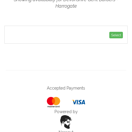
Harrogate
Select
Accepted Payments
Powered by