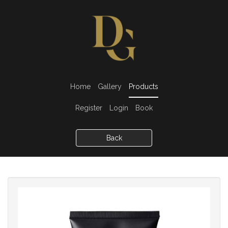
Home
Gallery
Products
Register
Login
Book
Back