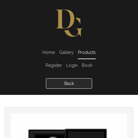
Home
Gallery
Products
Register
Login
Book
Back