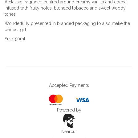
A classic fragrance centred around creamy vanilla and cocoa.
Infused with fruity notes, blended tobacco and sweet woody
tones.
Wonderfully presented in branded packaging to also make the
perfect gift.
Size: 50ml
Accepted Payments
Powered by
Nearcut