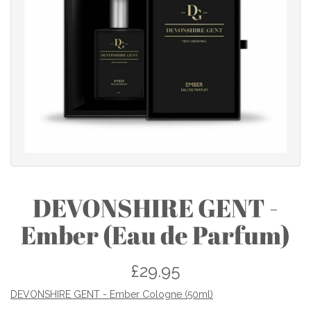
DEVONSHIRE GENT -
Ember (Eau de Parfum)
£29.95
DEVONSHIRE GENT - Ember Cologne (50ml)