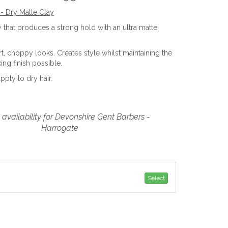
- Dry Matte Clay
y that produces a strong hold with an ultra matte
rt, choppy looks. Creates style whilst maintaining the
ing finish possible.
apply to dry hair.
availability for Devonshire Gent Barbers -
Harrogate
Select