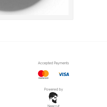
Accepted Payments
Powered by
Nearcut