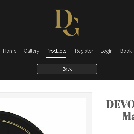
Home
Gallery
Products
Register
Login
Book
Back
DEVO
Ma