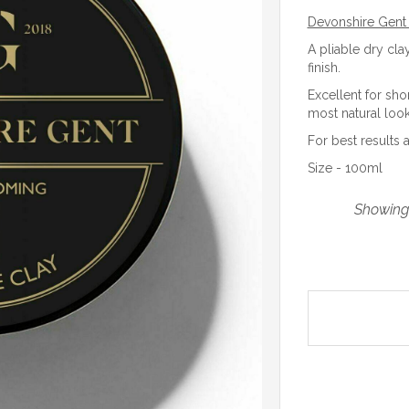
Devonshire Gent 
A pliable dry cla
finish.
Excellent for sho
most natural look
For best results 
Size - 100ml
Showing 