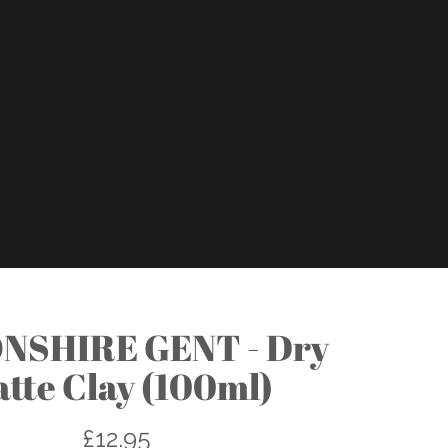
NSHIRE GENT - Dry
tte Clay (100ml)
£12.95