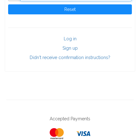
Log in
Sign up
Didn't receive confirmation instructions?
Accepted Payments