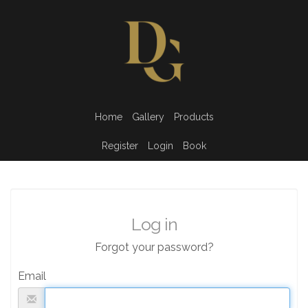
Home
Gallery
Products
Register
Login
Book
Log in
Forgot your password?
Email